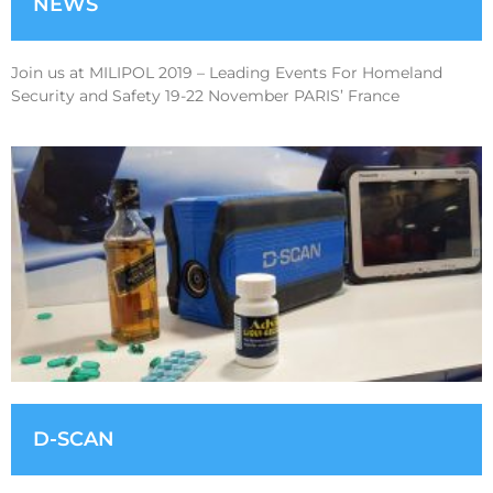
NEWS
Join us at MILIPOL 2019 – Leading Events For Homeland
Security and Safety 19-22 November PARIS’ France
D-SCAN