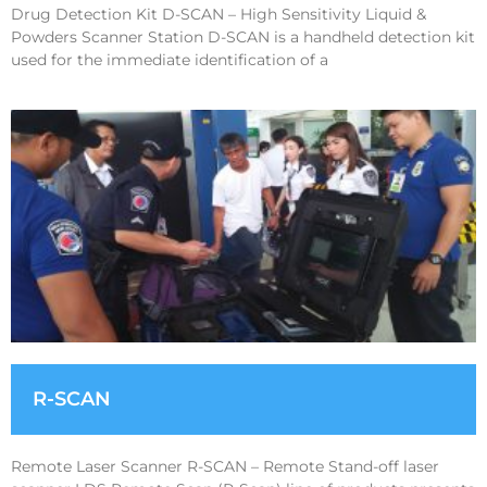
Drug Detection Kit D-SCAN – High Sensitivity Liquid &
Powders Scanner Station D-SCAN is a handheld detection kit
used for the immediate identification of a
R-SCAN
Remote Laser Scanner R-SCAN – Remote Stand-off laser