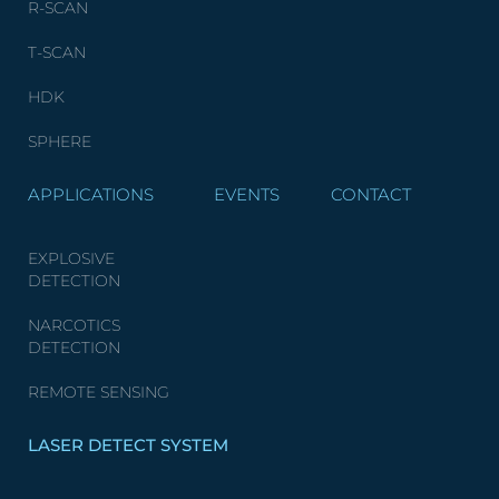
R-SCAN
T-SCAN
HDK
SPHERE
APPLICATIONS
EVENTS
CONTACT
EXPLOSIVE
DETECTION
NARCOTICS
DETECTION
REMOTE SENSING
LASER DETECT SYSTEM