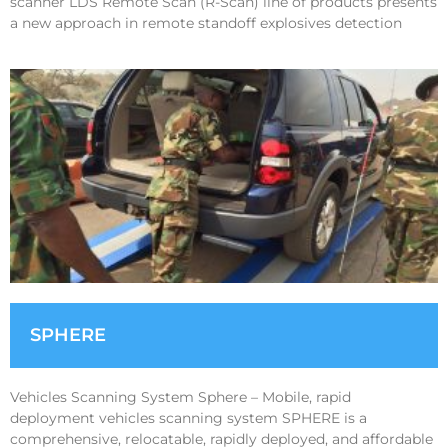
scanner LDS Remote Scan (R-Scan) line of products presents
a new approach in remote standoff explosives detection
SPHERE
Vehicles Scanning System Sphere – Mobile, rapid
deployment vehicles scanning system SPHERE is a
comprehensive, relocatable, rapidly deployed, and affordable