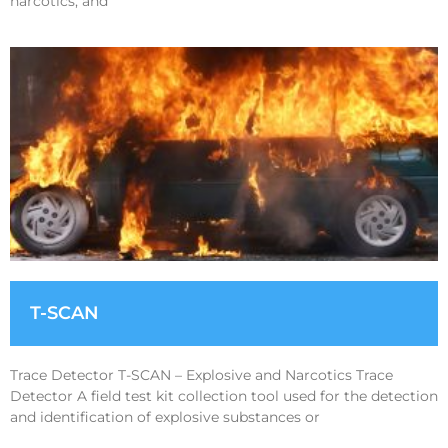
narcotics, and
T-SCAN
Trace Detector T-SCAN – Explosive and Narcotics Trace
Detector A field test kit collection tool used for the detection
and identification of explosive substances or