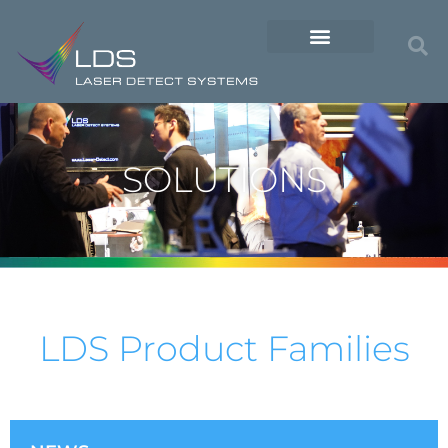
SOLUTIONS
LDS Product Families