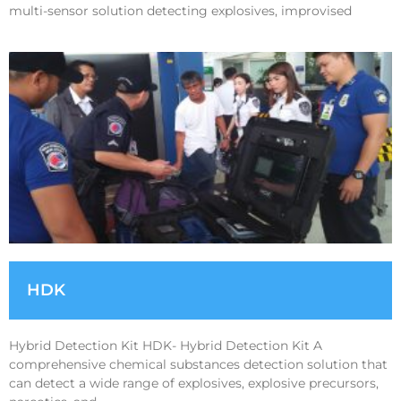
multi-sensor solution detecting explosives, improvised
HDK
Hybrid Detection Kit HDK- Hybrid Detection Kit A
comprehensive chemical substances detection solution that
can detect a wide range of explosives, explosive precursors,