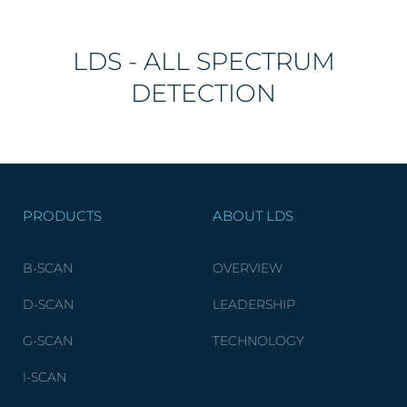
LDS - ALL SPECTRUM
DETECTION
PRODUCTS
ABOUT LDS
B-SCAN
OVERVIEW
D-SCAN
LEADERSHIP
G-SCAN
TECHNOLOGY
I-SCAN